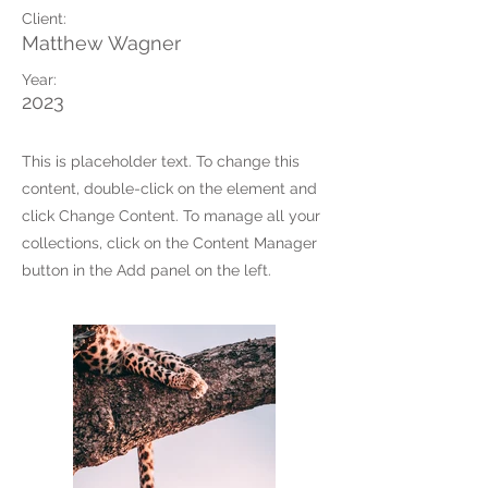
Client:
Matthew Wagner
Year:
2023
This is placeholder text. To change this
content, double-click on the element and
click Change Content. To manage all your
collections, click on the Content Manager
button in the Add panel on the left.