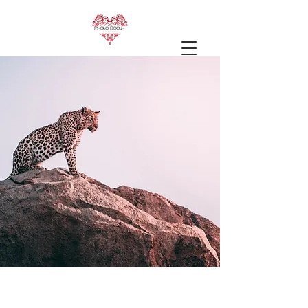
Wild Spirit