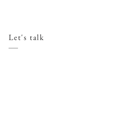
Let's talk