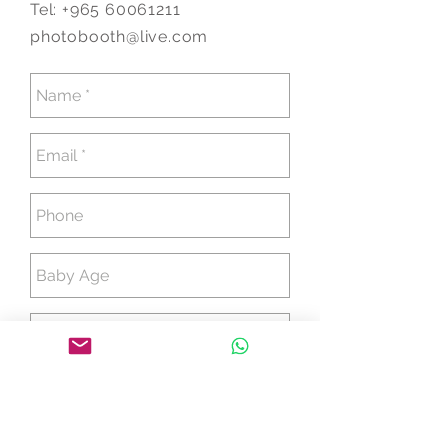
Tel:
+965 60061211
photobooth@live.com